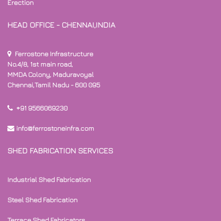
Erection
HEAD OFFICE - CHENNAI,INDIA
Ferrostone Infrastructure
No.4/8, 1st main road,
MMDA Colony, Maduravoyal
Chennai,Tamil Nadu - 600 095
+91 9566069230
info@ferrostoneinfra.com
SHED FABRICATION SERVICES
Industrial Shed Fabrication
Steel Shed Fabrication
Terrace Shed Fabricators