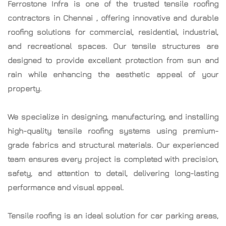
Ferrostone Infra is one of the trusted
tensile roofing
contractors in Chennai
, offering innovative and durable
roofing solutions for commercial, residential, industrial,
and recreational spaces. Our tensile structures are
designed to provide excellent protection from sun and
rain while enhancing the aesthetic appeal of your
property.
We specialize in designing, manufacturing, and installing
high-quality tensile roofing systems using premium-
grade fabrics and structural materials. Our experienced
team ensures every project is completed with precision,
safety, and attention to detail, delivering long-lasting
performance and visual appeal.
Tensile roofing is an ideal solution for car parking areas,