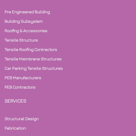
Pre Engineered Building
Building Subsystem
Roofing & Accessories
Tensile Structure
Tensile Roofing Contractors
Tensile Membrane Structures
Car Parking Tensile Structures
PEB Manufacturers
PEB Contractors
SERVICES
Structural Design
Fabrication