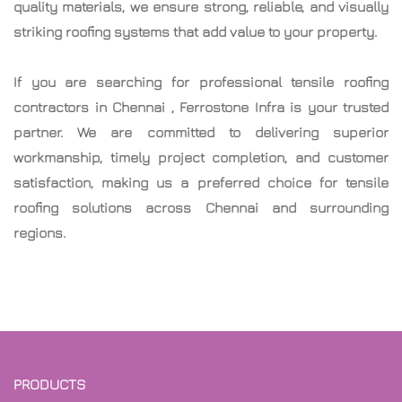
quality materials, we ensure strong, reliable, and visually
striking roofing systems that add value to your property.
If you are searching for professional
tensile roofing
contractors in Chennai
, Ferrostone Infra is your trusted
partner. We are committed to delivering superior
workmanship, timely project completion, and customer
satisfaction, making us a preferred choice for tensile
roofing solutions across Chennai and surrounding
regions.
PRODUCTS