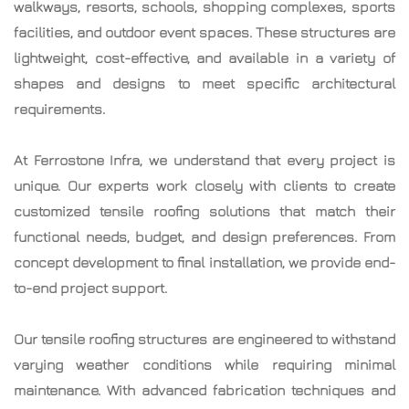
walkways, resorts, schools, shopping complexes, sports
facilities, and outdoor event spaces. These structures are
lightweight, cost-effective, and available in a variety of
shapes and designs to meet specific architectural
requirements.
At Ferrostone Infra, we understand that every project is
unique. Our experts work closely with clients to create
customized tensile roofing solutions that match their
functional needs, budget, and design preferences. From
concept development to final installation, we provide end-
to-end project support.
Our tensile roofing structures are engineered to withstand
varying weather conditions while requiring minimal
maintenance. With advanced fabrication techniques and