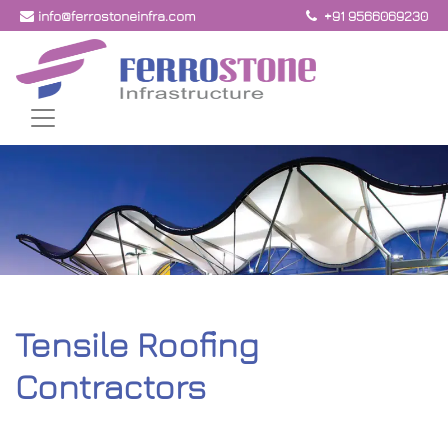
info@ferrostoneinfra.com
+91 9566069230
Tensile Roofing
Contractors